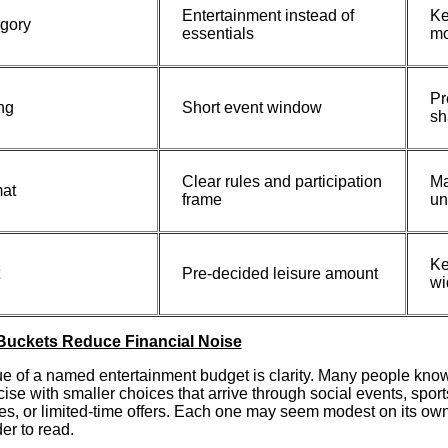
Entertainment instead of
Ke
gory
essentials
mo
Pr
ng
Short event window
sh
Clear rules and participation
Ma
at
frame
un
Ke
Pre-decided leisure amount
wi
Buckets Reduce Financial Noise
e of a named entertainment budget is clarity. Many people know 
cise with smaller choices that arrive through social events, spo
s, or limited-time offers. Each one may seem modest on its ow
der to read.