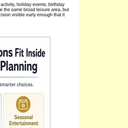
ivity, holiday events, birthday
de the same broad leisure area, but
ision visible early enough that it