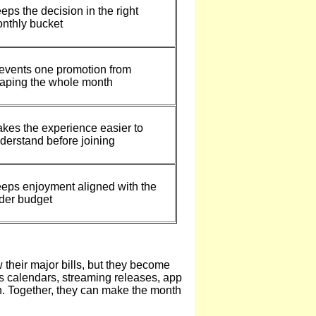
eps the decision in the right
nthly bucket
events one promotion from
aping the whole month
kes the experience easier to
derstand before joining
eps enjoyment aligned with the
der budget
their major bills, but they become
rts calendars, streaming releases, app
n. Together, they can make the month