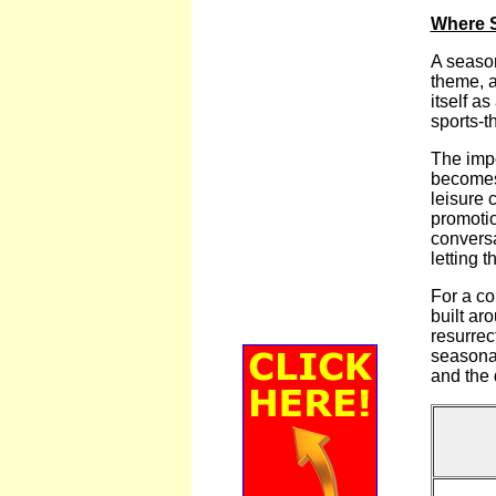
Where S
A season
theme, a
itself a
sports-t
The impo
becomes 
leisure 
promotio
conversa
letting 
For a co
built ar
resurrec
seasonal
and the 