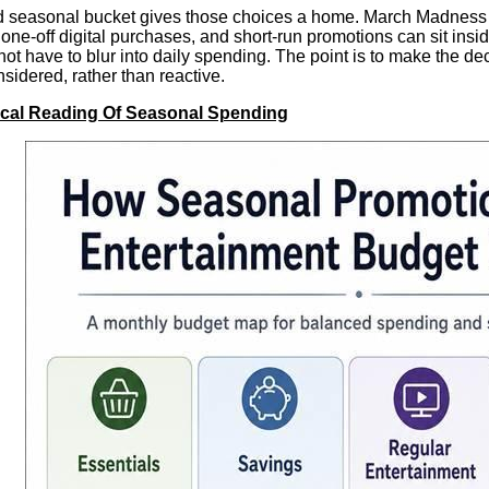
seasonal bucket gives those choices a home. March Madness act
 one-off digital purchases, and short-run promotions can sit insi
not have to blur into daily spending. The point is to make the dec
nsidered, rather than reactive.
ical Reading Of Seasonal Spending