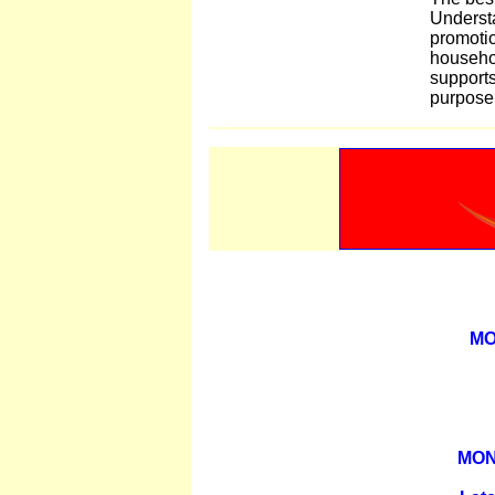
Understa
promotio
househo
supports
purpose
MO
MON