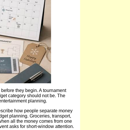
 before they begin. A tournament
dget category should not be. The
entertainment planning.
scribe how people separate money
get planning. Groceries, transport,
n when all the money comes from one
ent asks for short-window attention.