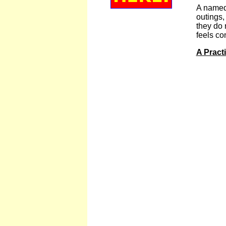
A named 
outings,
they do 
feels co
A Pract