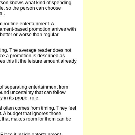
person knows what kind of spending
xible, so the person can choose
al.
m routine entertainment. A
rnament-based promotion arrives with
 better or worse than regular
ting. The average reader does not
nce a promotion is described as
s this fit the leisure amount already
of separating entertainment from
round uncertainty that can follow
in its proper role.
l often comes from timing. They feel
t. A budget that ignores those
et that makes room for them can be
Place it inside entertainment.