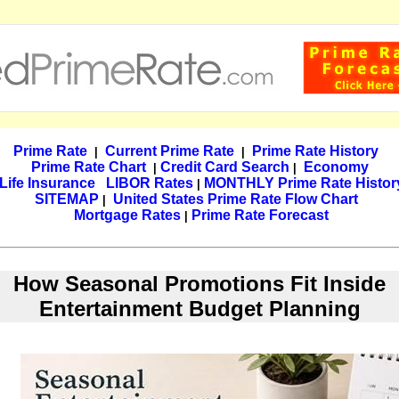
Prime Rate
Current Prime Rate
Prime Rate History
|
|
Prime Rate Chart
Credit Card Search
Economy
|
|
Life Insurance
LIBOR Rates
MONTHLY Prime Rate Histor
|
SITEMAP
United States Prime Rate Flow Chart
|
Mortgage Rates
Prime Rate Forecast
|
How Seasonal Promotions Fit Inside
Entertainment Budget Planning