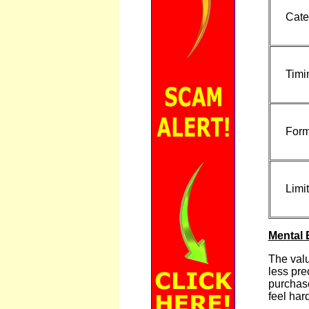
Cate
Timi
Form
Limit
Mental 
The valu
less pre
purchase
feel har