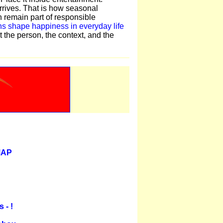
rrives. That is how seasonal
 remain part of responsible
s shape happiness in everyday life
t the person, the context, and the
MAP
 - !