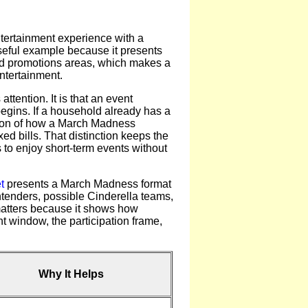
tertainment experience with a
seful example because it presents
 and promotions areas, which makes a
ntertainment.
ttention. It is that an event
begins. If a household already has a
ation of how a March Madness
xed bills. That distinction keeps the
s to enjoy short-term events without
t
presents a March Madness format
ntenders, possible Cinderella teams,
 matters because it shows how
 window, the participation frame,
Why It Helps