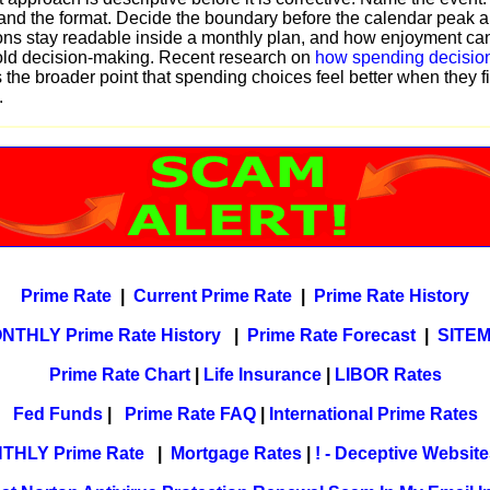
nd the format. Decide the boundary before the calendar peak a
ns stay readable inside a monthly plan, and how enjoyment can
ld decision-making. Recent research on
how spending decision
 the broader point that spending choices feel better when they fi
.
Prime Rate
|
Current Prime Rate
|
Prime Rate History
NTHLY Prime Rate History
|
Prime Rate Forecast
|
SITE
Prime Rate Chart
|
Life Insurance
|
LIBOR Rates
Fed Funds
|
Prime Rate FAQ
|
International Prime Rates
THLY Prime Rate
|
Mortgage Rates
|
! - Deceptive Websites