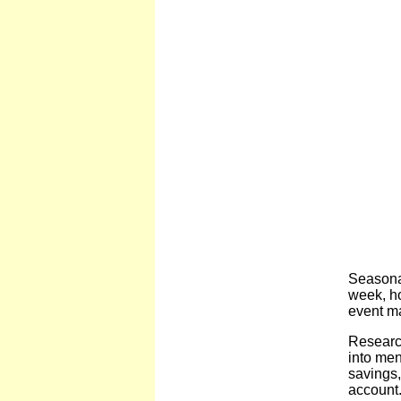
Seasonal
week, ho
event ma
Researc
into men
savings,
account.