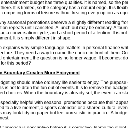
 entertainment budget has three qualities. It is named, so the 
there. It is limited, so the category has a natural edge. It is fle
competing forms of leisure without treating every option as equ
why seasonal promotions deserve a slightly different reading fro
tion repeats until canceled. A lunch out may be ordinary. A tou
ar, a conversation cycle, and a short period of attention. It is not
ment. It is simply different in shape.
o explains why simple language matters in personal finance wri
ecture. They need a way to name the choice in front of them. O
 entertainment, the question is no longer vague. It becomes: doe
for this period?
e Boundary Creates More Enjoyment
geting should make ordinary life easier to enjoy. The purpose 
ls is not to drain the fun out of events. It is to remove the backg
d choices. When the boundary is already set, the event can stay 
especially helpful with seasonal promotions because their appea
d to a live moment, a sports calendar, or a shared cultural even
may look tidy on paper but feel unrealistic in practice. A budg
nest.
 approach is descriptive before it is corrective. Name the event. 