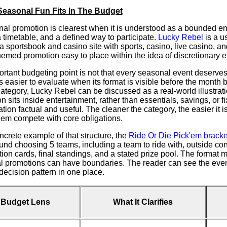
easonal Fun Fits In The Budget
al promotion is clearest when it is understood as a bounded en
 timetable, and a defined way to participate.
Lucky Rebel
is a u
s a sportsbook and casino site with sports, casino, live casino,
hemed promotion easy to place within the idea of discretionary e
rtant budgeting point is not that every seasonal event deserves a
easier to evaluate when its format is visible before the month 
category, Lucky Rebel can be discussed as a real-world illustr
n sits inside entertainment, rather than essentials, savings, or fi
tion factual and useful. The cleaner the category, the easier it i
them compete with core obligations.
ncrete example of that structure, the
Ride Or Die Pick'em bracke
ound choosing 5 teams, including a team to ride with, outside co
tion cards, final standings, and a stated prize pool. The format
 promotions can have boundaries. The reader can see the event
decision pattern in one place.
Budget Lens
What It Clarifies