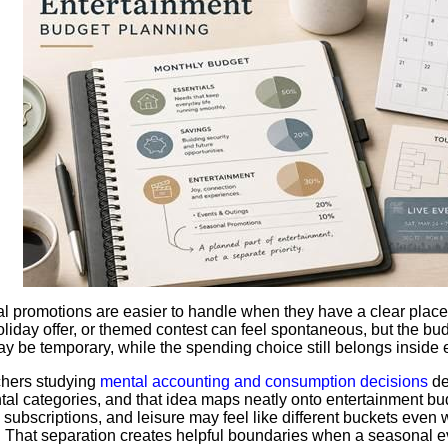
 promotions are easier to handle when they have a clear place
liday offer, or themed contest can feel spontaneous, but the bu
y be temporary, while the spending choice still belongs inside 
hers studying
mental accounting and consumption decisions
de
tal categories, and that idea maps neatly onto entertainment bud
 subscriptions, and leisure may feel like different buckets eve
 That separation creates helpful boundaries when a seasonal ev