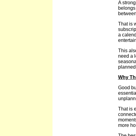
A strong
belongs 
between 
That is 
subscrip
a calend
entertain
This als
need a l
seasonal
planned 
Why Th
Good bud
essentia
unplanne
That is 
connecte
moments 
more ho
The best